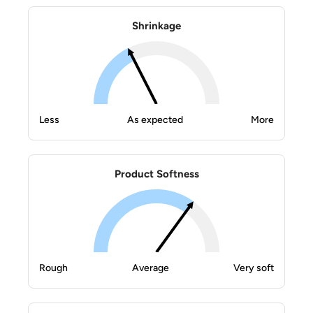
Shrinkage
Less
As expected
More
Product Softness
Rough
Average
Very soft