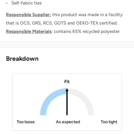
Self-fabric ties
Responsible Supplier:
this product was made in a facility
that is OCS, GRS, RCS, GOTS and OEKO-TEX certified.
Responsible Materials
: contains 65% recycled polyester
Breakdown
Fit
Too loose
As expected
Too tight