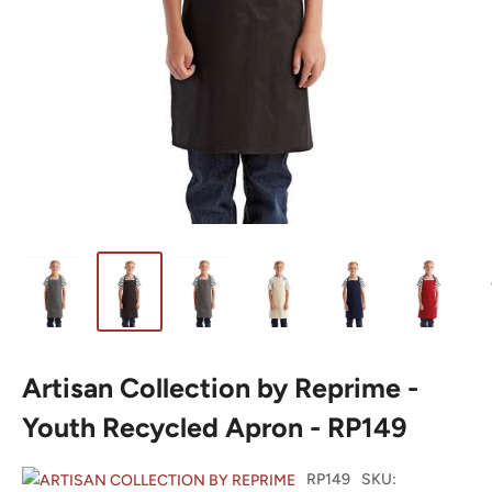
Artisan Collection by Reprime -
Youth Recycled Apron - RP149
RP149
SKU: