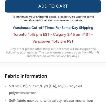
ADD TO CART
To minimize your shipping costs, please try to use the same
warehouse for all items whenever possible.
Warehouse Cut-off Times For Same-Day Shipping
Toronto 4:45 pm EST - Calgary 3:45 pm MST -
Vancouver 4:45 pm PST
Any order placed after these cut-off times will be shipped the
following business day. The warehouses are only open from Mon-Fri
and closed on weekends and holidays.
Fabric Information
5.8 oz. (US), 9.7 oz./L yd (CA), 65/35 recycled
polyester/cotton
Self-fabric neckband with safety release mechanism