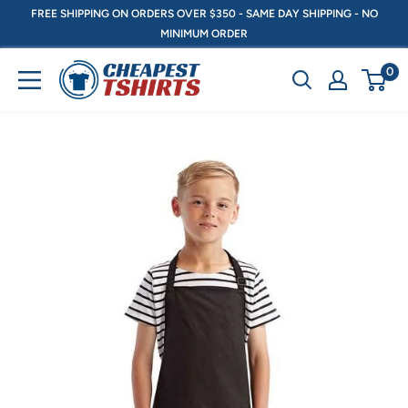
Skip
FREE SHIPPING ON ORDERS OVER $350 - SAME DAY SHIPPING - NO
MINIMUM ORDER
to
content
CheapestTshirts.ca
0