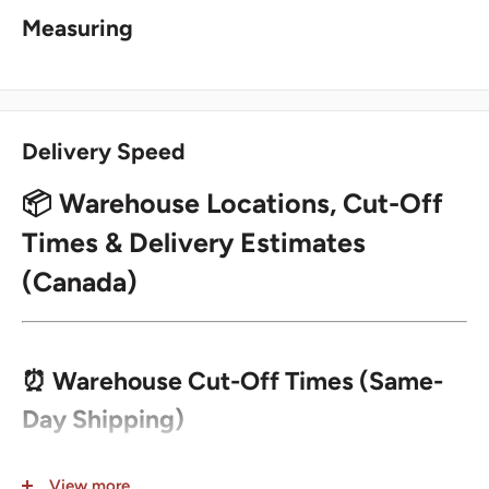
Measuring
Delivery Speed
📦 Warehouse Locations, Cut-Off
Times & Delivery Estimates
(Canada)
⏰ Warehouse Cut-Off Times (Same-
Day Shipping)
Orders placed before the cut-off time for the selected
View more