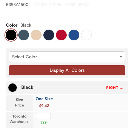
B393A1500
STYLE:
13096
PART:
393A1
Color:
Black
Black
Dark
Natural
Navy
Red
Royal
White
Grey
Select Color
▼
Display All Colors
Black
RIGHT →
One Size
Size
Price
$9.42
Toronto
Warehouse
329