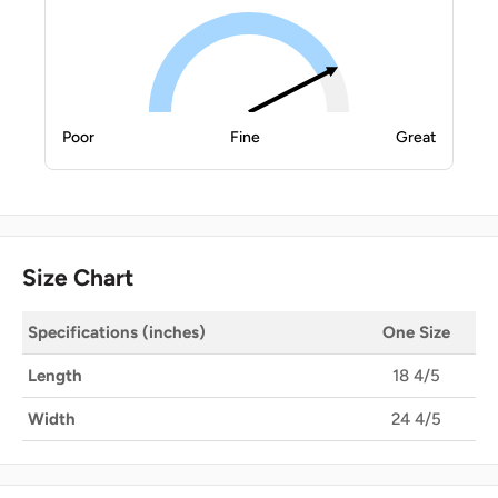
Poor
Fine
Great
Size Chart
Specifications (inches)
One Size
Length
18 4/5
Width
24 4/5