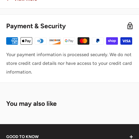
warehouse will typically ship the same business day.
Toronto Warehouse (EST):
4:45 PM
Payment & Security
Calgary Warehouse (MST):
3:45 PM
Vancouver Warehouse (PST):
4:45 PM
Important:
Your payment information is processed securely. We do not
Orders placed after the cut-off time will ship on the
next
store credit card details nor have access to your credit card
business day
information.
Warehouses operate
Monday to Friday only
Closed on weekends and statutory holidays
You may also like
🚚 Shipping Carriers
We ship all orders using trusted national carriers:
GOOD TO KNOW