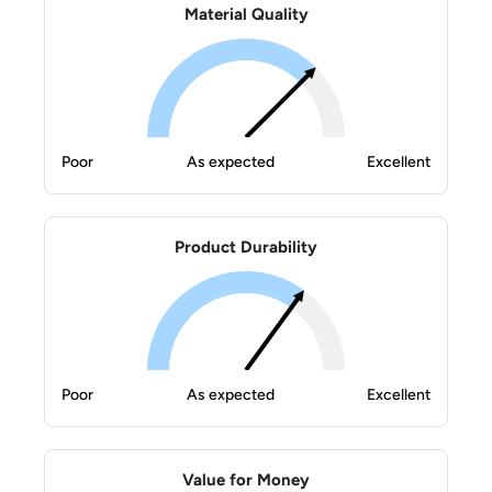
Material Quality
Poor
As expected
Excellent
Product Durability
Poor
As expected
Excellent
Value for Money